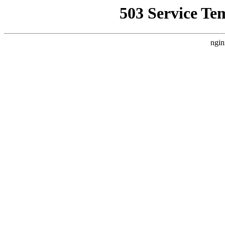
503 Service Te
ngin